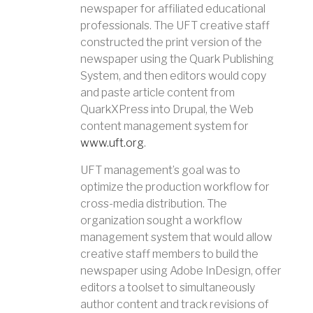
newspaper for affiliated educational
professionals. The UFT creative staff
constructed the print version of the
newspaper using the Quark Publishing
System, and then editors would copy
and paste article content from
QuarkXPress into Drupal, the Web
content management system for
www.uft.org
.
UFT management’s goal was to
optimize the production workflow for
cross-media distribution. The
organization sought a workflow
management system that would allow
creative staff members to build the
newspaper using Adobe InDesign, offer
editors a toolset to simultaneously
author content and track revisions of