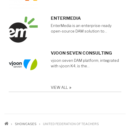
ENTERMEDIA
EnterMedia is an enterprise-ready
open-source DAM solution to…
VJOON SEVEN CONSULTING
vjoon seven DAM platform, integrated
with vjoon K4, is the…
VIEW ALL
BREADCRUMB
SHOWCASES
UNITED FEDERATION OF TEACHERS