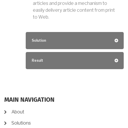
articles and provide a mechanism to
easily delivery article content from print
to Web.
Solution
Result
MAIN NAVIGATION
About
Solutions