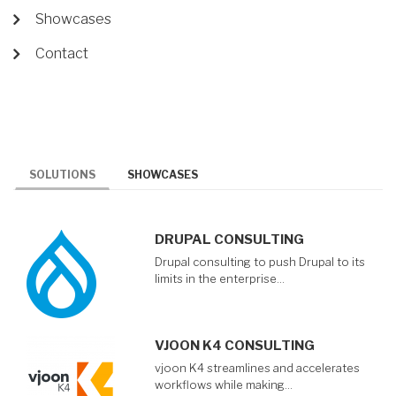
Showcases
Contact
SOLUTIONS
SHOWCASES
DRUPAL CONSULTING
Drupal consulting to push Drupal to its
limits in the enterprise…
VJOON K4 CONSULTING
vjoon K4 streamlines and accelerates
workflows while making…