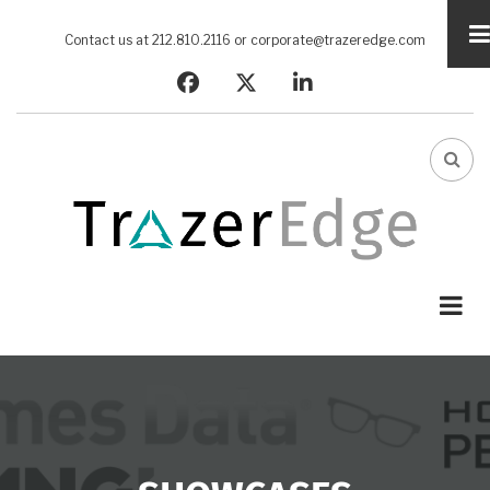
Skip
to
Contact us at 212.810.2116 or
corporate@trazeredge.com
main
facebook
twitter
linkedin
content
FA-