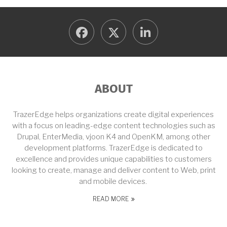
facebook
twitter
linkedin
ABOUT
TrazerEdge helps organizations create digital experiences
with a focus on leading-edge content technologies such as
Drupal, EnterMedia, vjoon K4 and OpenKM, among other
development platforms. TrazerEdge is dedicated to
excellence and provides unique capabilities to customers
looking to create, manage and deliver content to Web, print
and mobile devices.
READ MORE