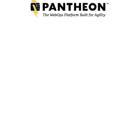
RECENT NEWS
TRAZEREDGE JOINS THE VJOON PARTNER NETWORK
TrazerEdge adds vjoon K4 publishing system to its
solution offering.
Mar 24, 2022
DPCI ANNOUNCES REORGANIZATION INTO TWO
INDEPENDENT COMPANIES
TrazerEdge Established to Focus on Software
Implementation Services while Strategic Technology