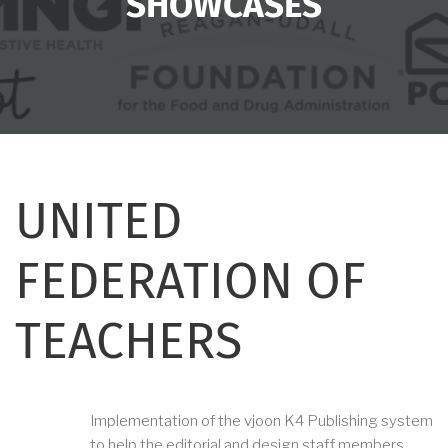
SHOWCASES
UNITED
FEDERATION OF
TEACHERS
Implementation of the vjoon K4 Publishing system
to help the editorial and design staff members