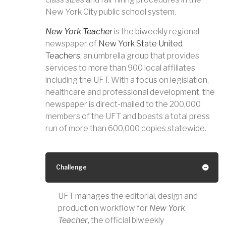
New York City public school system.
New York Teacher
is the biweekly regional
newspaper of
New York State United
Teachers
, an umbrella group that provides
services to more than 900 local affiliates
including the UFT. With a focus on legislation,
healthcare and professional development, the
newspaper is direct-mailed to the 200,000
members of the UFT and boasts a total press
run of more than 600,000 copies statewide.
Challenge
UFT manages the editorial, design and
production workflow for
New York
Teacher
, the official biweekly