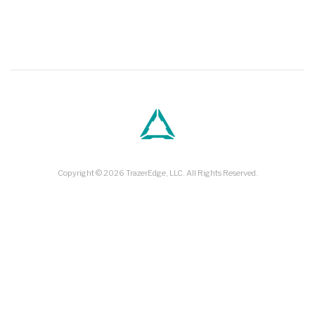
and…
Jul 23, 2019
Copyright © 2026 TrazerEdge, LLC. All Rights Reserved.