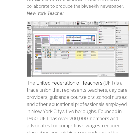
collaborate to produce the biweekly newspaper,
New York Teacher
The
United Federation of Teachers
(UFT) is a
trade union that represents teachers, day care
providers, guidance counselors, school nurses
and other educational professionals employed
in New York City’s five boroughs. Founded in
1960, UFT has over 200,000 members and
advocates for competitive wages, reduced
class sizes and fair hiring procedures in the